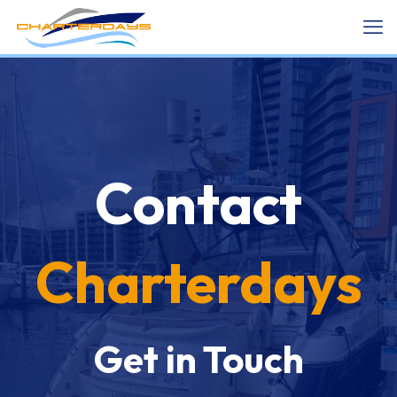
Contact
Charterdays
Get in Touch