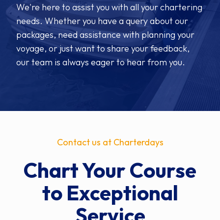
We're here to assist you with all your chartering
needs. Whether you have a query about our
packages, need assistance with planning your
voyage, or just want to share your feedback,
our team is always eager to hear from you.
Contact us at Charterdays
Chart Your Course
to Exceptional
Service