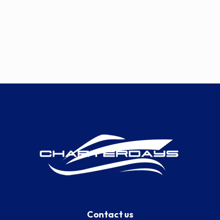
Contact us