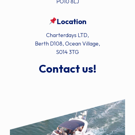
PO10 8LJ
Location
Charterdays LTD,
Berth D108, Ocean Village,
S014 3TG
Contact us!