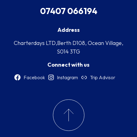
07407 066194
Address
Charterdays LTD,Berth D108, Ocean Village,
S014 3TG
Connect with us
Facebook
Instagram
Trip Advisor