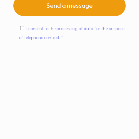
I consent to the processing of data for the purpose
of telephone contact. *