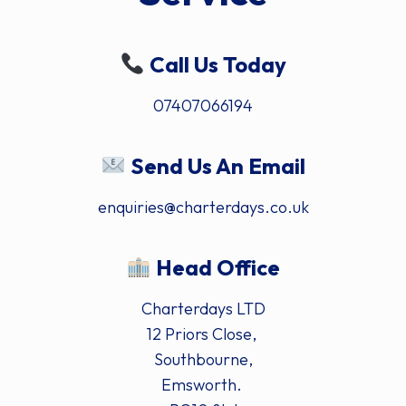
Call Us Today
07407066194
Send Us An Email
enquiries@charterdays.co.uk
Head Office
Charterdays LTD
12 Priors Close,
Southbourne,
Emsworth.