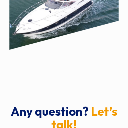
Any question?
Let’s
talk!